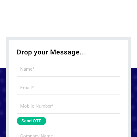
Drop your Message...
Name
Email
Mobile
Number
Send OTP
Company