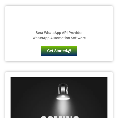
Best WhatsApp API Provider
WhatsApp Automation Software
Get Started