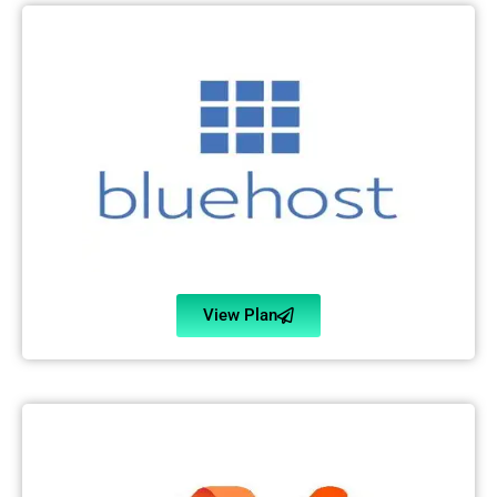
View Plan