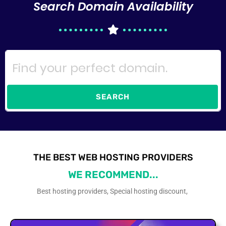
Search Domain Availability
SEARCH
THE BEST WEB HOSTING PROVIDERS
WE RECOMMEND...
Best hosting providers, Special hosting discount,