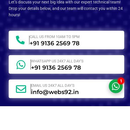
Let’s discuss your next big Idea with our expert technical team!
Drop your details below, and our team will contact you within 24
hours!
CALL US FROM 10AM TO 5PM
+91 9136 2569 78
WHATSAPP US 24X7 ALL DAY'S
+91 9136 2569 78
1
EMAIL US 24X7 ALL DAY'S
info@webs92.in