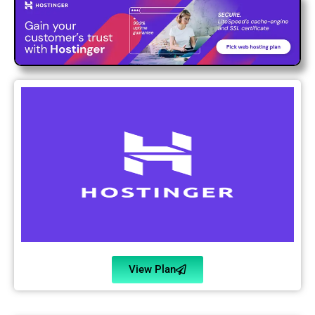
View Plan