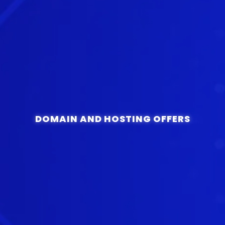
DOMAIN AND HOSTING OFFERS