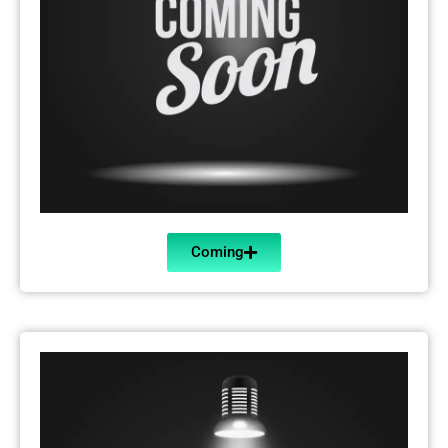
Coming