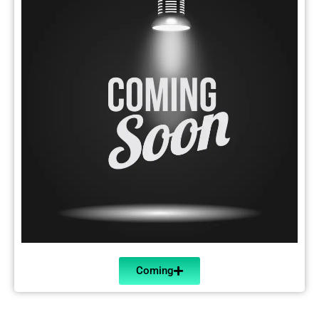
Coming