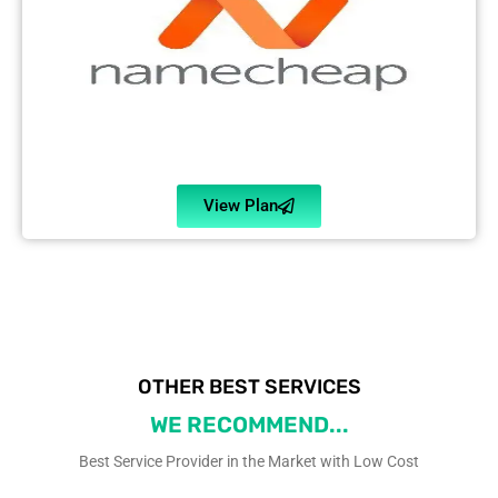
View Plan
OTHER BEST SERVICES
WE RECOMMEND...
Best Service Provider in the Market with Low Cost