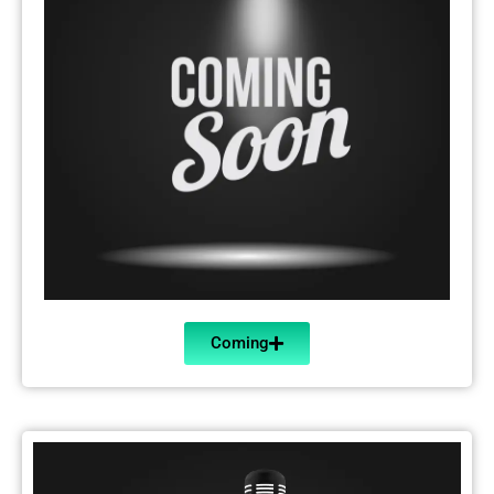
Coming